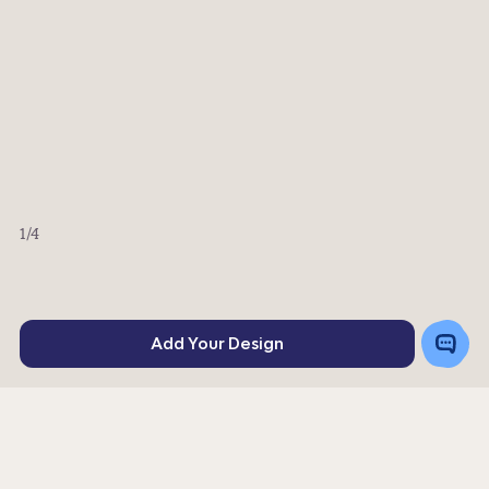
1
/4
Toggle
Add Your Design
Chat