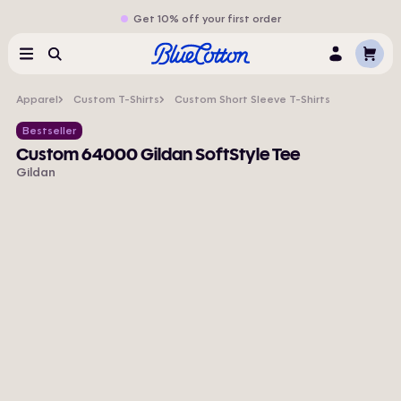
Get 10% off your first order
Cart
Menu
Search
Log
In
Apparel
Custom T-Shirts
Custom Short Sleeve T-Shirts
Bestseller
Custom 64000 Gildan SoftStyle Tee
Gildan