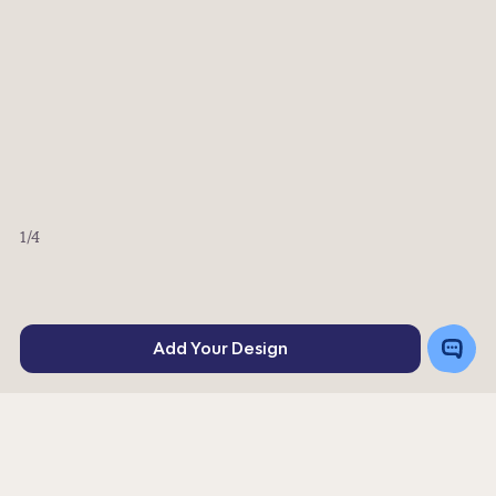
1
/4
Toggle
Add Your Design
Chat