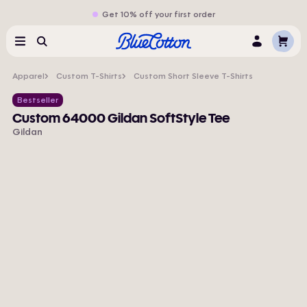
Get 10% off your first order
Cart
Menu
Search
Log
In
Apparel
Custom T-Shirts
Custom Short Sleeve T-Shirts
Bestseller
Custom 64000 Gildan SoftStyle Tee
Gildan