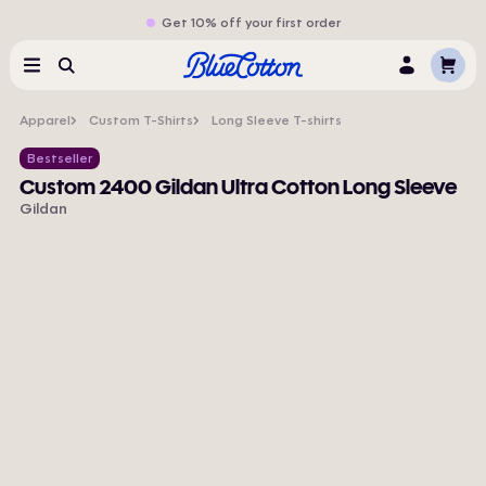
Get 10% off your first order
Cart
Menu
Search
Log
In
Apparel
Custom T-Shirts
Long Sleeve T-shirts
Bestseller
Custom 2400 Gildan Ultra Cotton Long Sleeve
Gildan