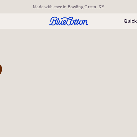
Made with care in Bowling Green, KY
Quick