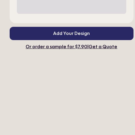
Add Your Design
Or order a sample for $7.90
|
Get a Quote