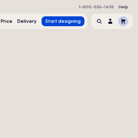
1-800-536-1435
Help
Cart
 Price
Delivery
Start designing
Search
Account