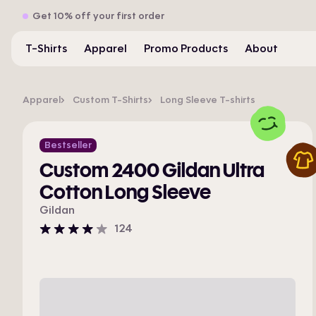
Get 10% off your first order
T-Shirts
Apparel
Promo Products
About
Apparel
Custom T-Shirts
Long Sleeve T-shirts
Bestseller
Custom 2400 Gildan Ultra
Cotton Long Sleeve
Gildan
124
4
stars