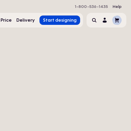
1-800-536-1435
Help
Cart
 Price
Delivery
Start designing
Search
Account