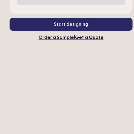
Start designing
Order a Sample
|
Get a Quote