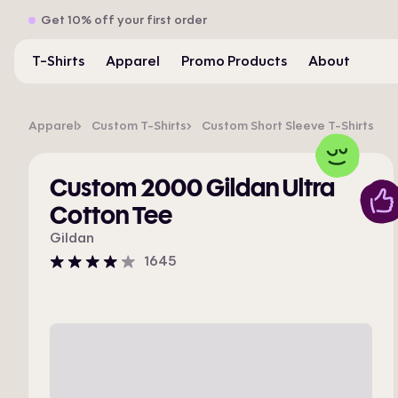
Get 10% off your first order
T-Shirts
Apparel
Promo Products
About
Apparel
Custom T-Shirts
Custom Short Sleeve T-Shirts
Custom 2000 Gildan Ultra
Cotton Tee
Gildan
1645
4
stars