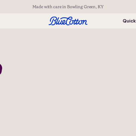
Made with care in Bowling Green, KY
Quick