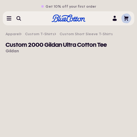
Get 10% off your first order
Cart
Menu
Search
Log
In
Apparel
Custom T-Shirts
Custom Short Sleeve T-Shirts
Custom 2000 Gildan Ultra Cotton Tee
Gildan