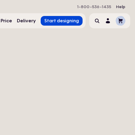
1-800-536-1435
Help
Cart
 Price
Delivery
Start designing
Search
Account