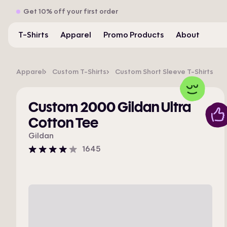
Get 10% off your first order
T-Shirts
Apparel
Promo Products
About
Apparel
Custom T-Shirts
Custom Short Sleeve T-Shirts
Custom 2000 Gildan Ultra
Cotton Tee
Gildan
1645
4
stars