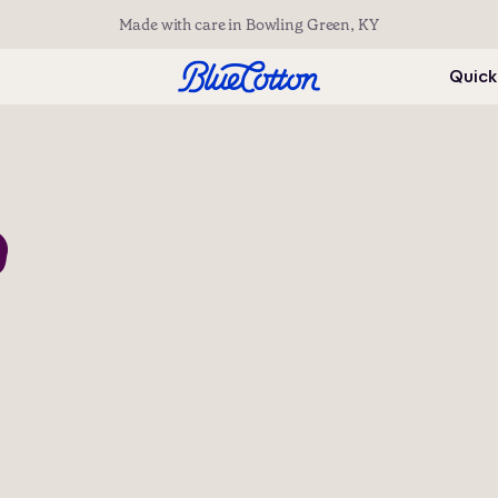
Made with care in Bowling Green, KY
Quick