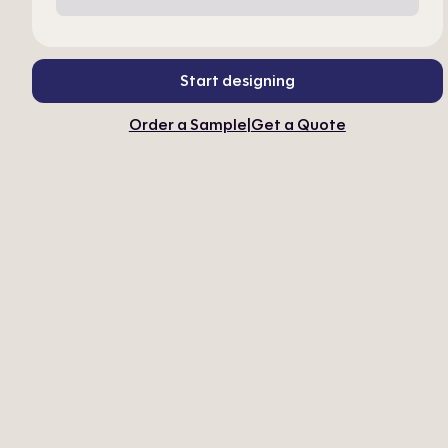
Start designing
Order a Sample
|
Get a Quote