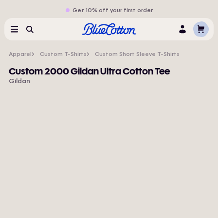
Get 10% off your first order
Cart
Menu
Search
Log
In
Apparel
Custom T-Shirts
Custom Short Sleeve T-Shirts
Custom 2000 Gildan Ultra Cotton Tee
Gildan