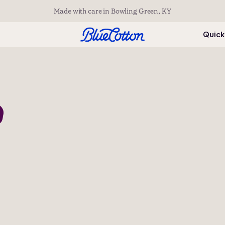
Made with care in Bowling Green, KY
Quick