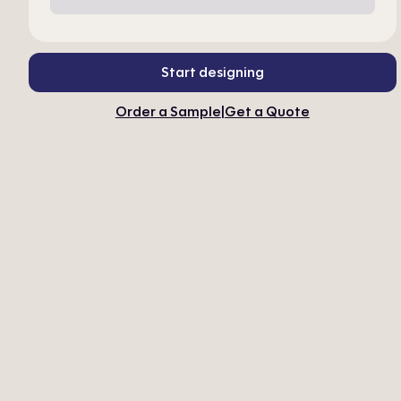
Start designing
Order a Sample
|
Get a Quote