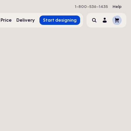
1-800-536-1435
Help
Cart
 Price
Delivery
Start designing
Search
Account