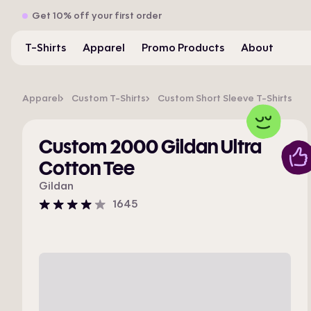
Get 10% off your first order
T-Shirts
Apparel
Promo Products
About
Apparel
Custom T-Shirts
Custom Short Sleeve T-Shirts
Custom 2000 Gildan Ultra
Cotton Tee
Gildan
1645
4
stars