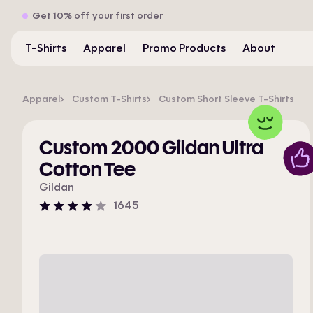
Get 10% off your first order
T-Shirts
Apparel
Promo Products
About
Apparel
Custom T-Shirts
Custom Short Sleeve T-Shirts
Custom 2000 Gildan Ultra
Cotton Tee
Gildan
1645
4
stars