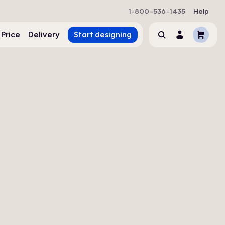
1-800-536-1435
Help
Cart
 Price
Delivery
Start designing
Search
Account