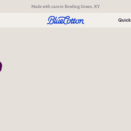
Made with care in Bowling Green, KY
Quick