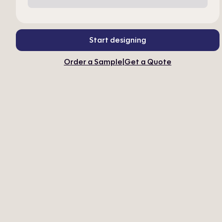
Start designing
Order a Sample
|
Get a Quote