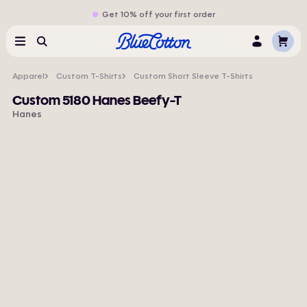
Get 10% off your first order
Cart
Menu
Search
Log
In
Apparel
Custom T-Shirts
Custom Short Sleeve T-Shirts
Custom 5180 Hanes Beefy-T
Hanes