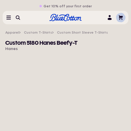
Get 10% off your first order
Cart
Menu
Search
Log
In
Apparel
Custom T-Shirts
Custom Short Sleeve T-Shirts
Custom 5180 Hanes Beefy-T
Hanes