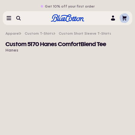
Get 10% off your first order
Cart
Menu
Search
Log
In
Apparel
Custom T-Shirts
Custom Short Sleeve T-Shirts
Custom 5170 Hanes ComfortBlend Tee
Hanes