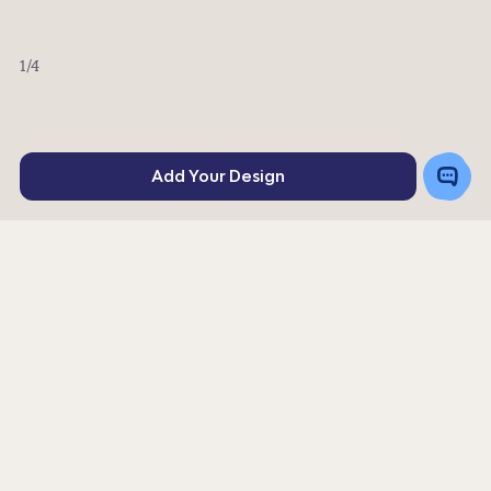
1
/4
Toggle
Add Your Design
Chat
Rating
71
4
stars
Or order a sample for $5.34
Get a Quote
|