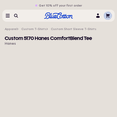
Get 10% off your first order
Cart
Menu
Search
Log
In
Apparel
Custom T-Shirts
Custom Short Sleeve T-Shirts
Custom 5170 Hanes ComfortBlend Tee
Hanes