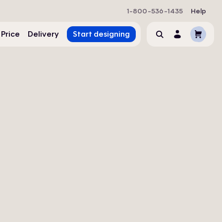
1-800-536-1435
Help
Cart
 Price
Delivery
Start designing
Search
Account