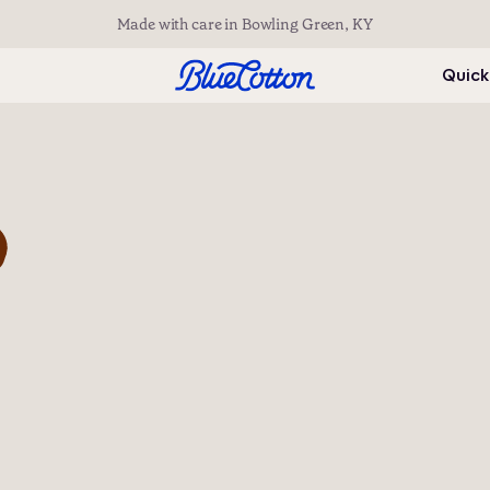
Made with care in Bowling Green, KY
Quick