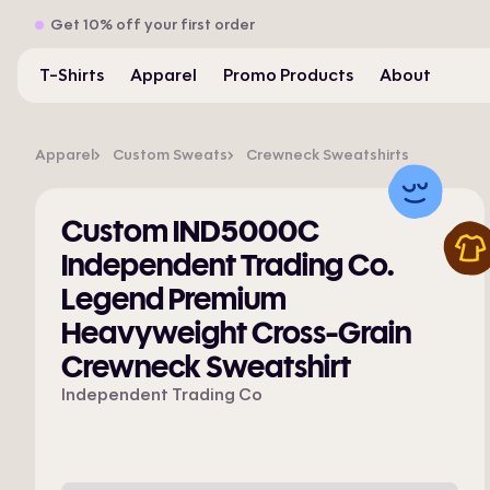
Get 10% off your first order
T-Shirts
Apparel
Promo Products
About
Apparel
Custom Sweats
Crewneck Sweatshirts
Custom IND5000C
Independent Trading Co.
Legend Premium
Heavyweight Cross-Grain
Crewneck Sweatshirt
Independent Trading Co