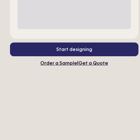
Start designing
Order a Sample
|
Get a Quote