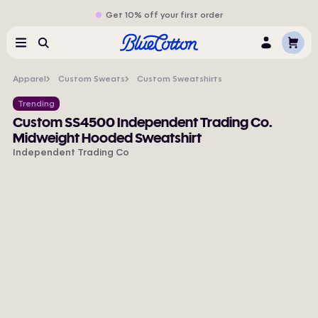
Get 10% off your first order
Cart
Menu
Search
Log
In
Apparel
Custom Sweats
Custom Sweatshirts
Trending
Custom SS4500 Independent Trading Co.
Midweight Hooded Sweatshirt
Independent Trading Co