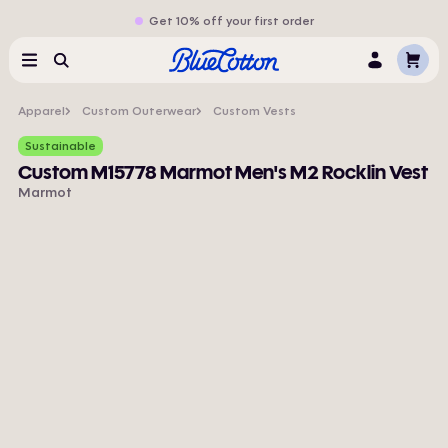
Get 10% off your first order
Cart
Menu
Search
Log
In
Apparel
Custom Outerwear
Custom Vests
Sustainable
Custom M15778 Marmot Men's M2 Rocklin Vest
Marmot