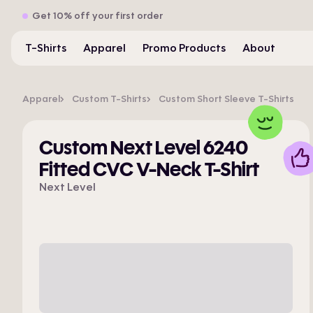
Get 10% off your first order
T-Shirts
Apparel
Promo Products
About
Apparel
Custom T-Shirts
Custom Short Sleeve T-Shirts
Custom Next Level 6240
Fitted CVC V-Neck T-Shirt
Next Level