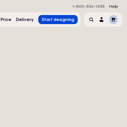
1-800-536-1435
Help
Cart
 Price
Delivery
Start designing
Search
Account