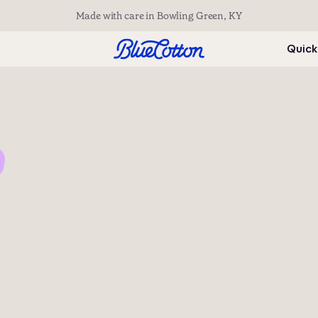
Made with care in Bowling Green, KY
Quick