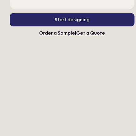
Start designing
Order a Sample
|
Get a Quote