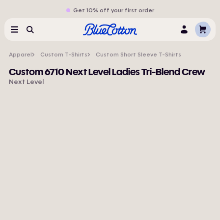
Get 10% off your first order
Cart
Menu
Search
Log
In
Apparel
Custom T-Shirts
Custom Short Sleeve T-Shirts
Custom 6710 Next Level Ladies Tri-Blend Crew
Next Level