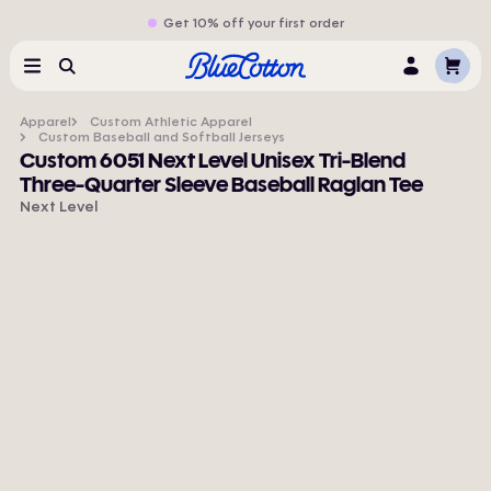
Get 10% off your first order
Cart
Menu
Search
Log
In
Apparel
Custom Athletic Apparel
Custom Baseball and Softball Jerseys
Custom 6051 Next Level Unisex Tri-Blend
Three-Quarter Sleeve Baseball Raglan Tee
Next Level