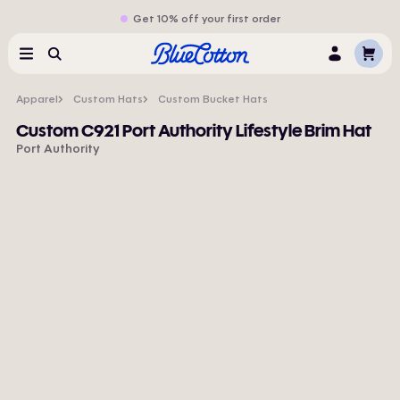
Get 10% off your first order
Cart
Menu
Search
Log
In
Apparel
Custom Hats
Custom Bucket Hats
Custom C921 Port Authority Lifestyle Brim Hat
Port Authority