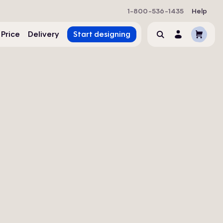
1-800-536-1435
Help
Cart
 Price
Delivery
Start designing
Search
Account