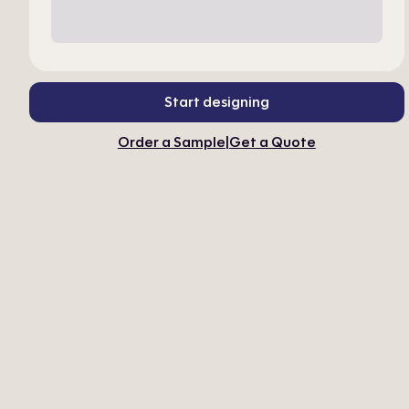
Start designing
Order a Sample
|
Get a Quote