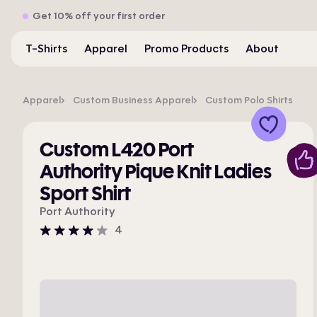
Get 10% off your first order
T-Shirts
Apparel
Promo Products
About
Apparel
Custom Business Apparel
Custom Polo Shirts
Custom L420 Port
Authority Pique Knit Ladies
Sport Shirt
Port Authority
4
4
stars