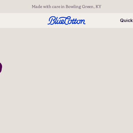
Made with care in Bowling Green, KY
Quick