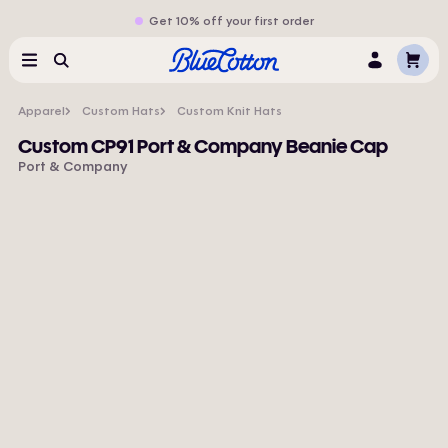
Get 10% off your first order
Cart
Menu
Search
Log
In
Apparel
Custom Hats
Custom Knit Hats
Custom CP91 Port & Company Beanie Cap
Port & Company