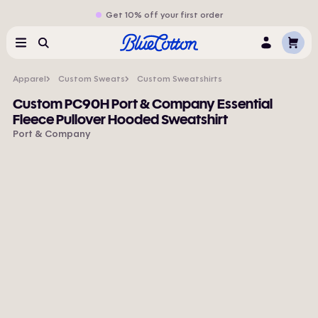
Get 10% off your first order
Cart
Menu
Search
Log
In
Apparel
Custom Sweats
Custom Sweatshirts
Custom PC90H Port & Company Essential
Fleece Pullover Hooded Sweatshirt
Port & Company