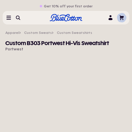
Get 10% off your first order
Cart
Menu
Search
Log
In
Apparel
Custom Sweats
Custom Sweatshirts
Custom B303 Portwest Hi-Vis Sweatshirt
Portwest