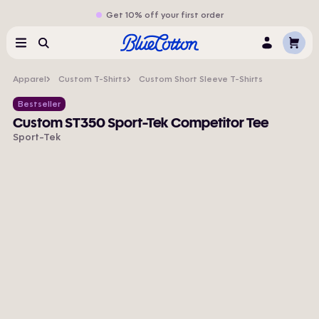
Get 10% off your first order
Cart
Menu
Search
Log
In
Apparel
Custom T-Shirts
Custom Short Sleeve T-Shirts
Bestseller
Custom ST350 Sport-Tek Competitor Tee
Sport-Tek