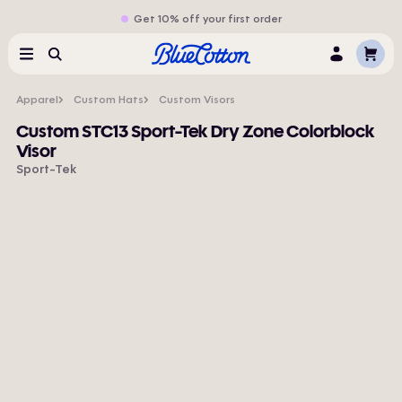
Get 10% off your first order
Cart
Menu
Search
Log
In
Apparel
Custom Hats
Custom Visors
Custom STC13 Sport-Tek Dry Zone Colorblock
Visor
Sport-Tek