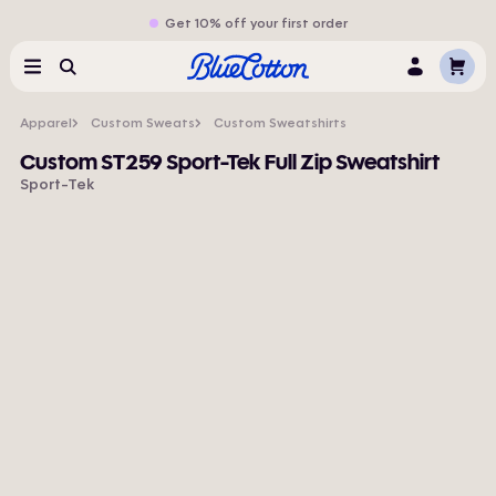
Get 10% off your first order
Cart
Menu
Search
Log
In
Apparel
Custom Sweats
Custom Sweatshirts
Custom ST259 Sport-Tek Full Zip Sweatshirt
Sport-Tek