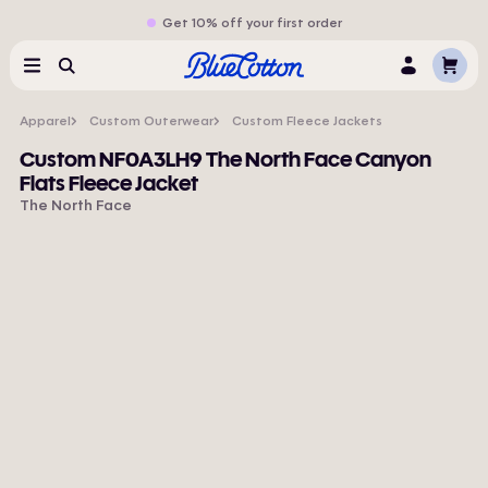
Get 10% off your first order
Cart
Menu
Search
Log
In
Apparel
Custom Outerwear
Custom Fleece Jackets
Custom NF0A3LH9 The North Face Canyon
Flats Fleece Jacket
The North Face