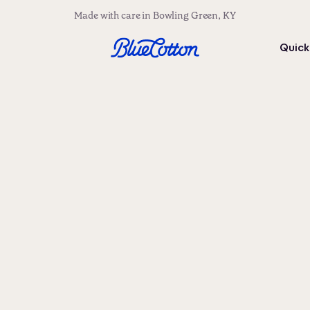
Made with care in Bowling Green, KY
Quick