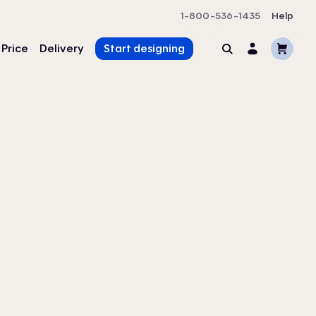
1-800-536-1435
Help
Cart
 Price
Delivery
Start designing
Search
Account