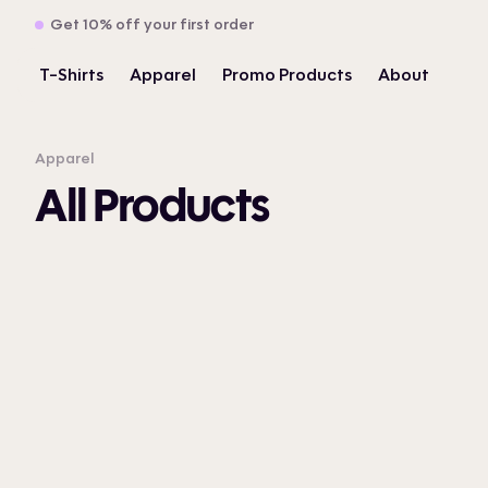
Get 10% off your first order
T-Shirts
Apparel
Promo Products
About
Apparel
All Products