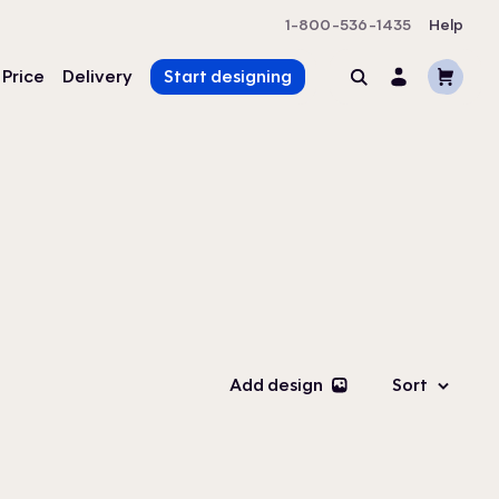
1-800-536-1435
Help
Cart
 Price
Delivery
Start designing
Search
Account
Add design
Sort