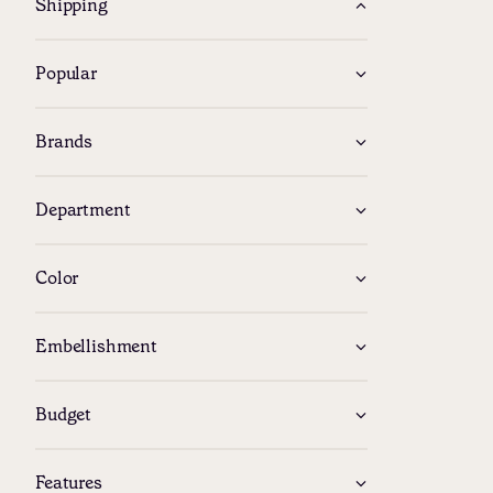
Shipping
Popular
Brands
Department
Color
Embellishment
Budget
Features