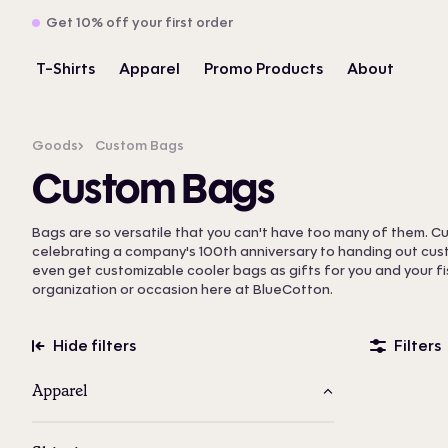
Get 10% off your first order
T-Shirts
Apparel
Promo Products
About
Goods
Custom Bags
Custom Bags
Bags are so versatile that you can't have too many of them. 
celebrating a company's 100th anniversary to handing out cu
even get customizable cooler bags as gifts for you and your fis
organization or occasion here at BlueCotton.
Hide filters
Filters
Apparel