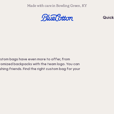
Made with care in Bowling Green, KY
Quick
Custom bags have even more to offer, from
stomized backpacks with the team logo. You can
hing friends. Find the right custom bag for your