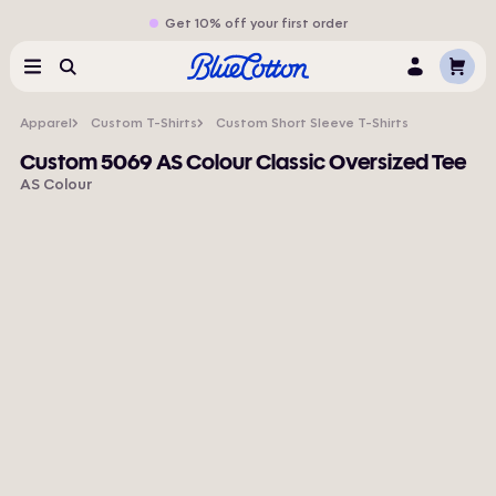
Get 10% off your first order
Cart
Menu
Search
Log
In
Apparel
Custom T-Shirts
Custom Short Sleeve T-Shirts
Custom 5069 AS Colour Classic Oversized Tee
AS Colour