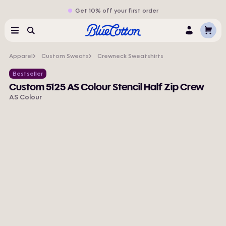
Get 10% off your first order
Cart
Menu
Search
Log
In
Apparel
Custom Sweats
Crewneck Sweatshirts
Bestseller
Custom 5125 AS Colour Stencil Half Zip Crew
AS Colour