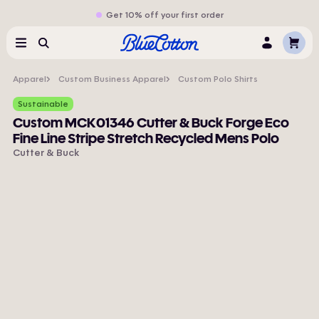
Get 10% off your first order
Cart
Menu
Search
Log
In
Apparel
Custom Business Apparel
Custom Polo Shirts
Sustainable
Custom MCK01346 Cutter & Buck Forge Eco
Fine Line Stripe Stretch Recycled Mens Polo
Cutter & Buck