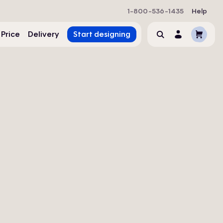
1-800-536-1435
Help
Cart
 Price
Delivery
Start designing
Search
Account