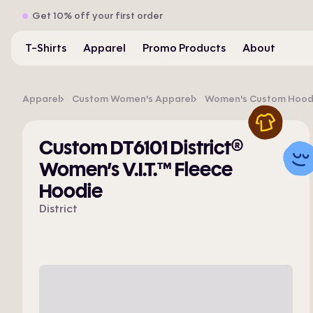
Get 10% off your first order
T-Shirts
Apparel
Promo Products
About
Apparel
Custom Women's Apparel
Women's Custom Hoodie
Custom DT6101 District®
Women’s V.I.T.™ Fleece
Hoodie
District