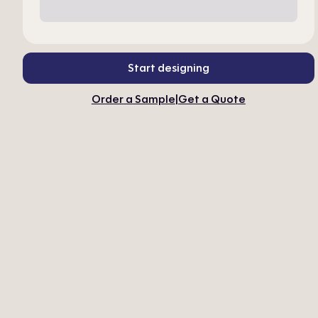
Start designing
Order a Sample
|
Get a Quote