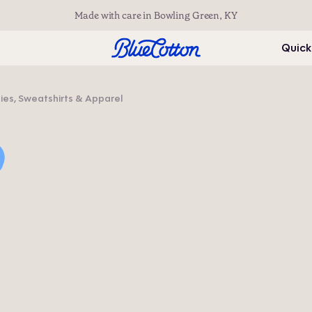
Made with care in Bowling Green, KY
Quick
s, Sweatshirts & Apparel