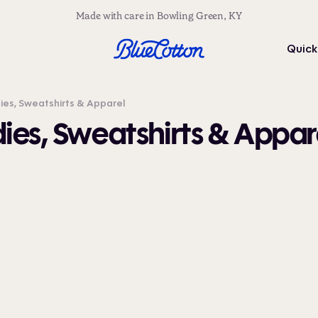
Made with care in Bowling Green, KY
Quick
s, Sweatshirts & Apparel
es, Sweatshirts & Appar