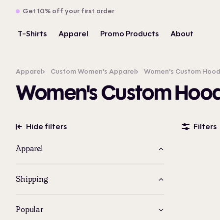
Get 10% off your first order
T-Shirts
Apparel
Promo Products
About
Apparel
Custom Women's Apparel
Women's Custom Hoodie
Women's Custom Hoodi
Hide filters
Filters
Apparel
Shipping
Popular