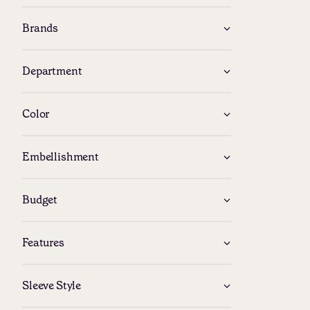
Brands
Department
Color
Embellishment
Budget
Features
Follow us
Sleeve Style
Facebook
Instagram
YouTube
Pinteres
X