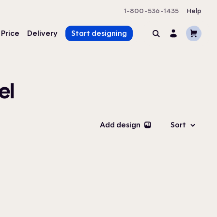
1-800-536-1435
Help
Cart
 Price
Delivery
Start designing
Search
Account
el
Add design
Sort