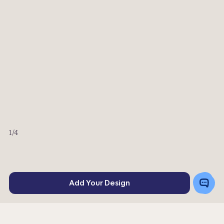
1
/4
Toggle
Add Your Design
Chat