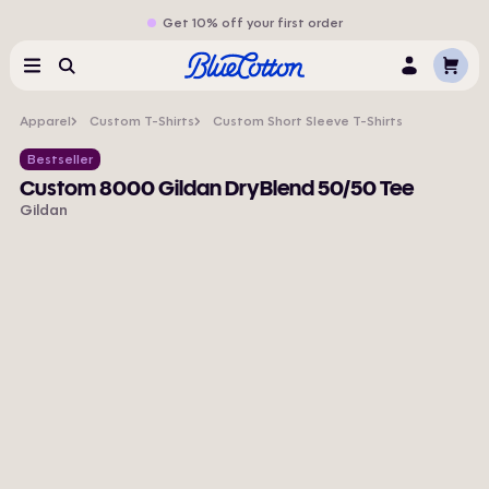
Get 10% off your first order
Cart
Menu
Search
Log
In
Apparel
Custom T-Shirts
Custom Short Sleeve T-Shirts
Bestseller
Custom 8000 Gildan DryBlend 50/50 Tee
Gildan