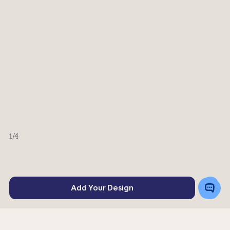
1
/4
Toggle
Add Your Design
Chat