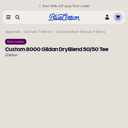
Get 10% off your first order
Cart
Menu
Search
Log
In
Apparel
Custom T-Shirts
Custom Short Sleeve T-Shirts
Bestseller
Custom 8000 Gildan DryBlend 50/50 Tee
Gildan