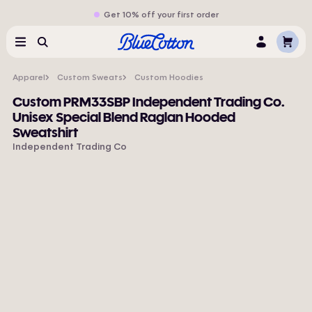
Get 10% off your first order
Cart
Menu
Search
Log
In
Apparel
Custom Sweats
Custom Hoodies
Custom PRM33SBP Independent Trading Co.
Unisex Special Blend Raglan Hooded
Sweatshirt
Independent Trading Co