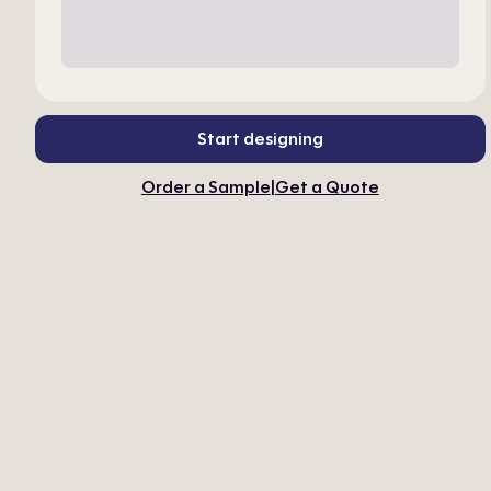
Start designing
Order a Sample
|
Get a Quote