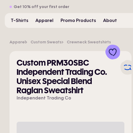
Get 10% off your first order
T-Shirts
Apparel
Promo Products
About
Apparel
Custom Sweats
Crewneck Sweatshirts
Custom PRM30SBC
Independent Trading Co.
Unisex Special Blend
Raglan Sweatshirt
Independent Trading Co