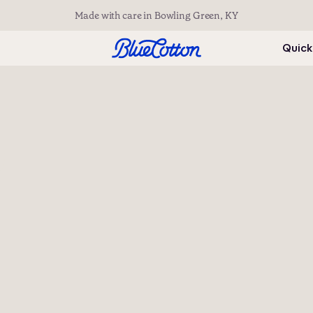
Made with care in Bowling Green, KY
Quick