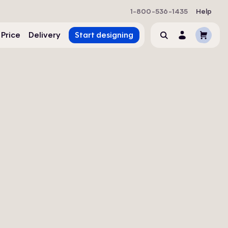
1-800-536-1435
Help
Cart
 Price
Delivery
Start designing
Search
Account