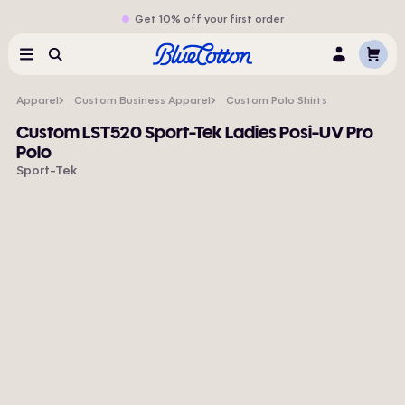
Get 10% off your first order
Cart
Menu
Search
Log
In
Apparel
Custom Business Apparel
Custom Polo Shirts
Custom LST520 Sport-Tek Ladies Posi-UV Pro
Polo
Sport-Tek