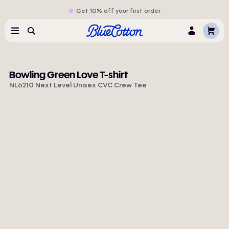
Get 10% off your first order
Cart
Menu
Search
Log
In
Bowling Green Love T-shirt
NL6210 Next Level Unisex CVC Crew Tee