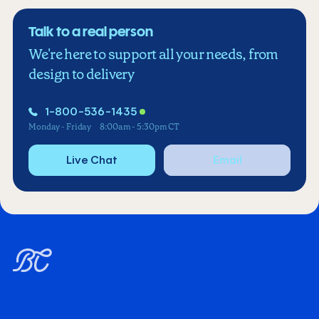
Talk to a real person
We're here to support all your needs, from
design to delivery
1-800-536-1435
Monday - Friday
8:00am - 5:30pm CT
Live Chat
Email