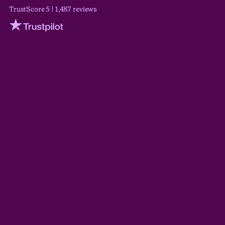
TrustScore 5 | 1,487 reviews
Trustpilot
Wilson Wickerham
TrustScore 5.0
Derek Guyer
TrustScore 5.0