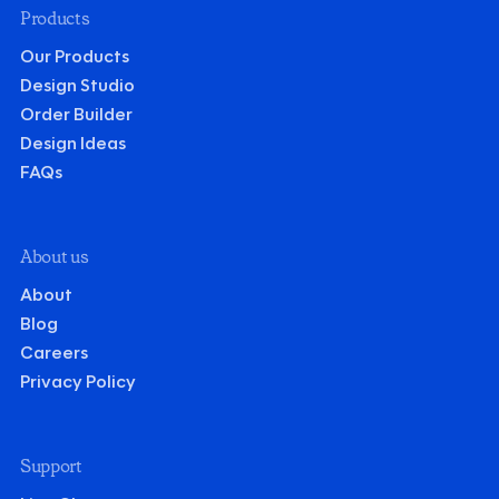
Products
Our Products
Design Studio
Order Builder
Design Ideas
FAQs
About us
About
Blog
Careers
Privacy Policy
Support