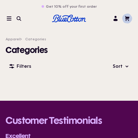
Get 10% off your first order
Cart
Menu
Search
Log
In
Apparel
Categories
Categories
Filters
Sort
Customer Testimonials
Excellent