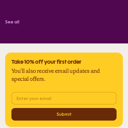
Corindi Adkins
TrustScore 5.0
See all
Take 10% off your first order
You'll also receive email updates and
special offers.
Email
Submit