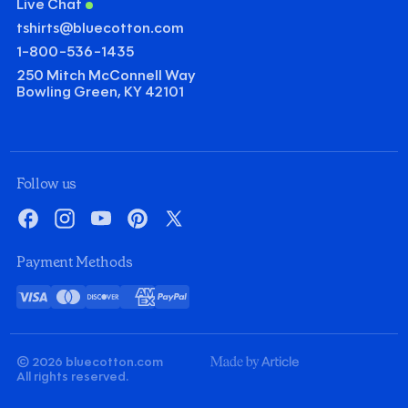
Live Chat
tshirts@bluecotton.com
1-800-536-1435
250 Mitch McConnell Way
Bowling Green, KY 42101
©
Clear Qu
Mini
Follow us
Gildan Heavy Cotton T-shirt
Facebook
Instagram
YouTube
Pinterest
X
Quantity
Minus
Plus
Payment Methods
1
1
Decoration
Visa
Mastercard
Discover
American
PayPal
Screenprint
Embroidery
Card
Express
Decoration Colors
Front
Back
Minus
Plus
Minus
Plus
© 2026 bluecotton.com
1
1
1
1
Made
All rights reserved.
By
Article