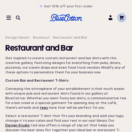
Get 10% off your first order
Cart
Menu
Search
Log
In
Design Ideas
Business
Restaurant and Bar
Restaurant and Bar
Get inspired to create custom restaurant and bar shirts with this
creative gallery, featuring designs for everything from pubs, diners,
pizzerias, ice cream shops and even food truck vendors. Modify any of
these options to personalize them for your business now.
Custom Bar and Restaurant T-Shirts
Conveying the atmosphere of your establishment is that much easier
with unique pub and restaurant shirts found in our gallery at
BlueCotton. Whether you want funny bar shirts, a commemorative tee
for a bar crawl or a special garment for opening day at the café,
there's artwork and
tees
here that will be perfect for you.
Select a restaurant T-shirt that fits your branding and add your logo,
change it to your colors and find your text in our vast library. Our
Design Studio
tool also offers a range of clip art that helps you
discover the best ones. Put together your ideal bar or restaurant T-