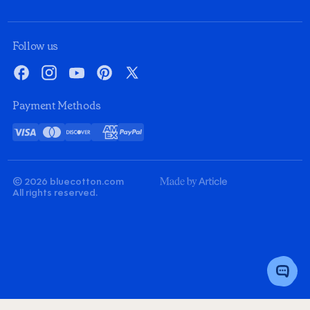
Follow us
Facebook
Instagram
YouTube
Pinterest
X
Payment Methods
Visa
Mastercard
Discover
American
PayPal
Card
Express
© 2026 bluecotton.com
Made
All rights reserved.
By
Article
Toggle
Chat