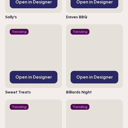
Open in Designer
Open in Designer
Sally's
Daves BBQ
Trending
Trending
Open in Designer
Open in Designer
Sweet Treats
Billiards Night
Trending
Trending