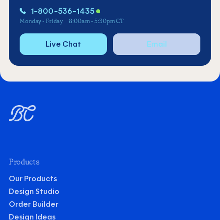
1-800-536-1435
Monday - Friday
8:00am - 5:30pm CT
Live Chat
Email
Products
Our Products
Design Studio
Order Builder
Design Ideas