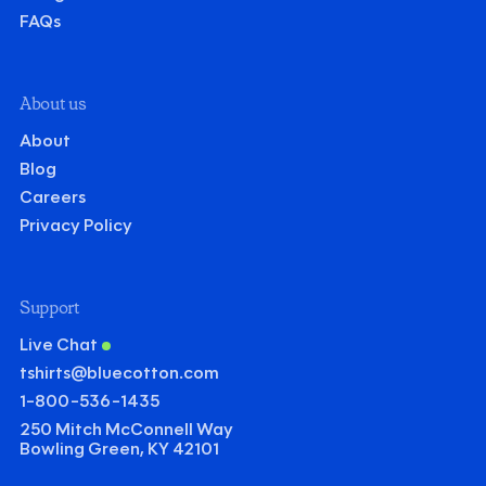
FAQs
About us
About
Blog
Careers
Privacy Policy
Support
Live Chat
tshirts@bluecotton.com
1-800-536-1435
250 Mitch McConnell Way
Bowling Green, KY 42101