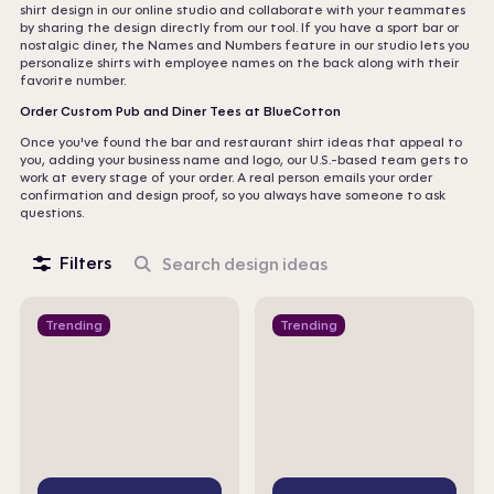
shirt design in our online studio and collaborate with your teammates
by sharing the design directly from our tool. If you have a sport bar or
nostalgic diner, the Names and Numbers feature in our studio lets you
personalize shirts with employee names on the back along with their
favorite number.
Order Custom Pub and Diner Tees at BlueCotton
Once you've found the bar and restaurant shirt ideas that appeal to
you, adding your business name and logo, our U.S.-based team gets to
work at every stage of your order. A real person emails your order
confirmation and design proof, so you always have someone to ask
questions.
Filters
Search
design
ideas
Trending
Trending