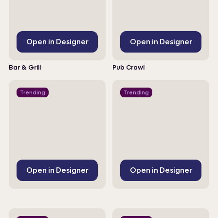
Open in Designer
Open in Designer
Bar & Grill
Pub Crawl
Trending
Trending
Open in Designer
Open in Designer