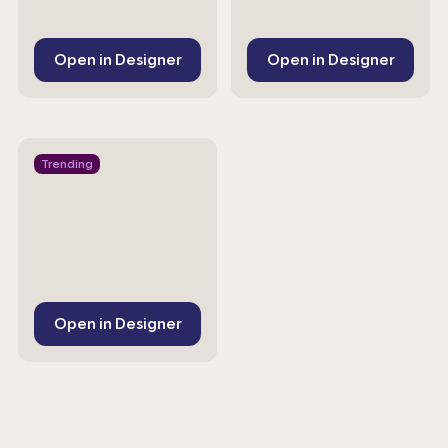
Open in Designer
Open in Designer
Trending
Open in Designer