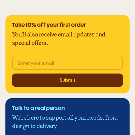
Take 10% off your first order
You'll also receive email updates and
special offers.
Email
Submit
Talk to a real person
We're here to support all your needs, from
design to delivery