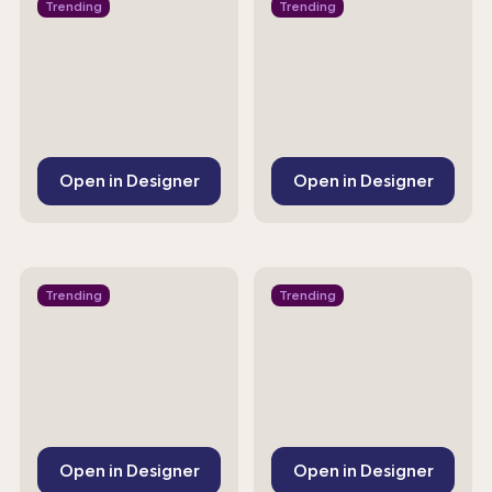
Trending
Trending
Open in Designer
Open in Designer
Trending
Trending
Open in Designer
Open in Designer