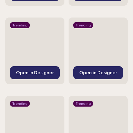
Trending
Trending
Open in Designer
Open in Designer
Trending
Trending