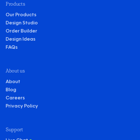
Products
Our Products
Design Studio
Order Builder
Design Ideas
FAQs
About us
About
Blog
Careers
Privacy Policy
Support