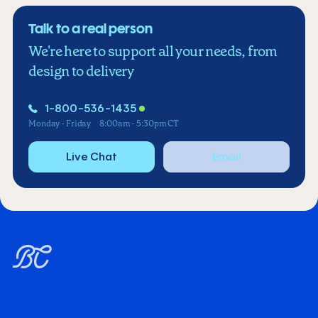
Talk to a real person
We're here to support all your needs, from
design to delivery
1-800-536-1435
Monday - Friday
8:00am - 5:30pm CT
Live Chat
Email