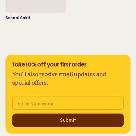
School Spirit
Take 10% off your first order
You'll also receive email updates and
special offers.
Email
Submit