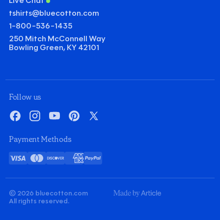
Live Chat
tshirts@bluecotton.com
1-800-536-1435
250 Mitch McConnell Way
Bowling Green, KY 42101
Follow us
Facebook
Instagram
YouTube
Pinterest
X
Payment Methods
Visa
Mastercard
Discover
American
PayPal
Card
Express
© 2026 bluecotton.com
Made
All rights reserved.
By
Article