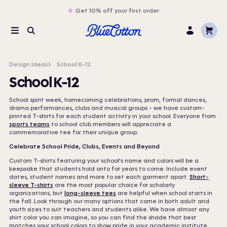
Get 10% off your first order
Cart
Menu
Search
Log
In
Design Ideas
School K-12
School K-12
School spirit week, homecoming celebrations, prom, formal dances,
drama performances, clubs and musical groups - we have custom-
printed T-shirts for each student activity in your school. Everyone from
sports teams
to school club members will appreciate a
commemorative tee for their unique group.
Celebrate School Pride, Clubs, Events and Beyond
Custom T-shirts featuring your school's name and colors will be a
keepsake that students hold onto for years to come. Include event
dates, student names and more to set each garment apart.
Short-
sleeve T-shirts
are the most popular choice for scholarly
organizations, but
long-sleeve tees
are helpful when school starts in
the fall. Look through our many options that come in both adult and
youth sizes to suit teachers and students alike. We have almost any
shirt color you can imagine, so you can find the shade that best
matches your school colors to show pride in your academic institute.