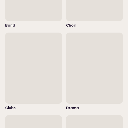
Band
Choir
Clubs
Drama