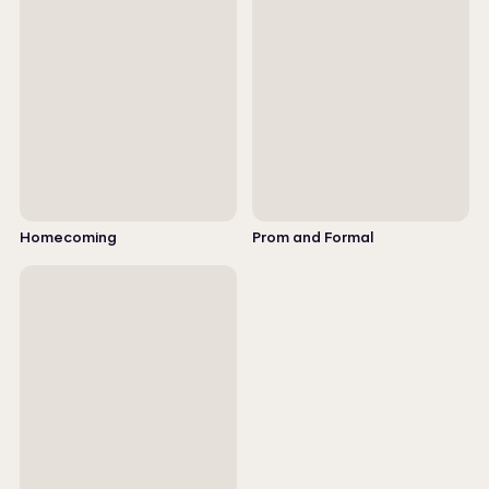
Homecoming
Prom and Formal