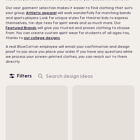
Our vast garment selection makes it easier to find clothing that suits
your group.
Athletic apparel
will work wonderfully for marching bands
and sports players. Look for unique styles for theater kids to express
themselves, tie-dye tees for spirit week and so much more. Our
Featured Brands
will give you trusted and proven clothing to choose
from. You can create custom spirit wear for students of all ages too,
thanks to
our college designs
.
A real BlueCotton employee will email your confirmation and design
proof to you once you place your order. If you have any questions while
we process your screen-printed clothes, you can reach out to them
directly.
Filters
Search
design
ideas