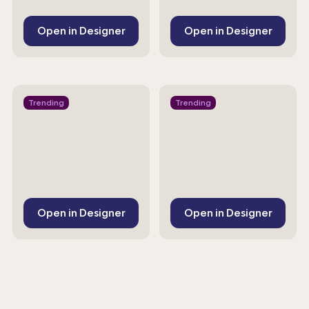
Open in Designer
Open in Designer
Trending
Trending
Open in Designer
Open in Designer