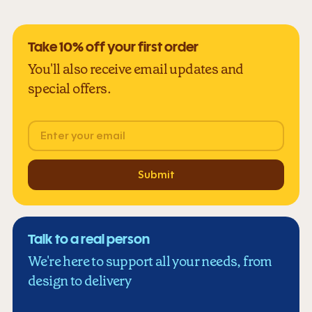
Take 10% off your first order
You'll also receive email updates and
special offers.
Email
Submit
Talk to a real person
We're here to support all your needs, from
design to delivery