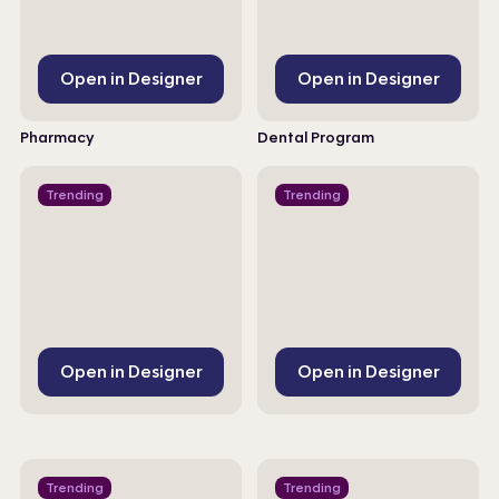
Open in Designer
Open in Designer
Pharmacy
Dental Program
Trending
Trending
Open in Designer
Open in Designer
Trending
Trending