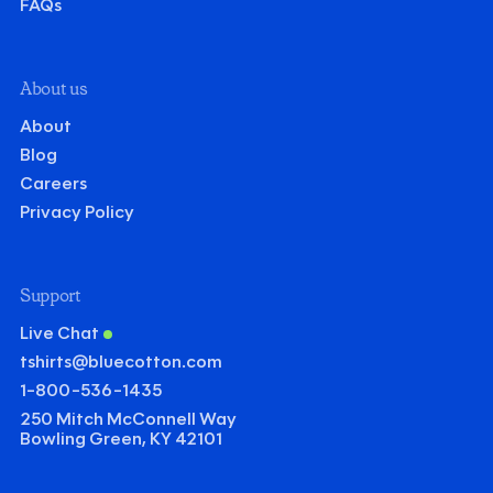
FAQs
About us
About
Blog
Careers
Privacy Policy
Support
Live Chat
tshirts@bluecotton.com
1-800-536-1435
250 Mitch McConnell Way
Bowling Green, KY 42101