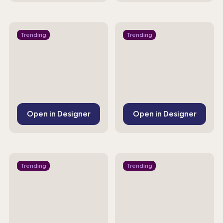
Trending
Trending
Open in Designer
Open in Designer
Trending
Trending