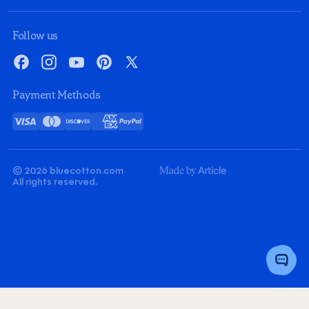
Follow us
Facebook
Instagram
YouTube
Pinterest
X
Payment Methods
Visa
Mastercard
Discover
American
PayPal
Card
Express
© 2026 bluecotton.com
Made
All rights reserved.
By
Article
Toggle
Chat