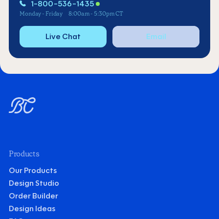
1-800-536-1435
Monday - Friday
8:00am - 5:30pm CT
Live Chat
Email
Products
Our Products
Design Studio
Order Builder
Design Ideas