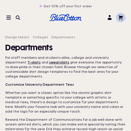
Get 10% off your first order
Cart
Menu
Search
Log
In
Design Ideas
College
Departments
Departments
For staff members and students alike, college and university
department
T-shirts
and
sweatshirts
give everyone the opportunity
to show pride in their chosen field. Browse through our selection of
customizable shirt design templates to find the best ones for your
college departments.
Customize University Department Tees
Whether you want a classic option like the alumni graphic shirt
template or something specific to your college with artistic or
medical tees, there's a design to customize for your departments
here. Modify your favorite look with your university name and colors or
add the logo for an especially unique touch.
Reward the Department of Communications for a job well done with
screen-printed shirts, which you can make extra special by noting their
milestones for the year. Did they achieve record-high reach on social