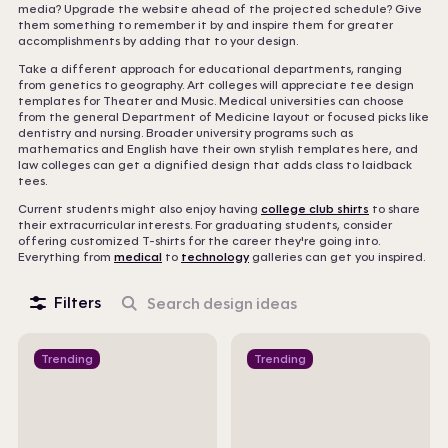
media? Upgrade the website ahead of the projected schedule? Give
them something to remember it by and inspire them for greater
accomplishments by adding that to your design.
Take a different approach for educational departments, ranging
from genetics to geography. Art colleges will appreciate tee design
templates for Theater and Music. Medical universities can choose
from the general Department of Medicine layout or focused picks like
dentistry and nursing. Broader university programs such as
mathematics and English have their own stylish templates here, and
law colleges can get a dignified design that adds class to laidback
tees.
Current students might also enjoy having
college club shirts
to share
their extracurricular interests. For graduating students, consider
offering customized T-shirts for the career they're going into.
Everything from
medical
to
technology
galleries can get you inspired.
Filters
Search
design
ideas
Trending
Trending