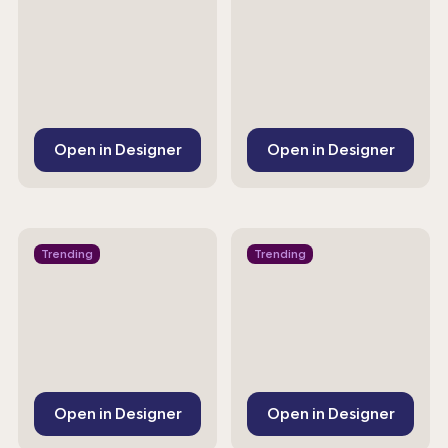
Open in Designer
Open in Designer
Trending
Trending
Open in Designer
Open in Designer