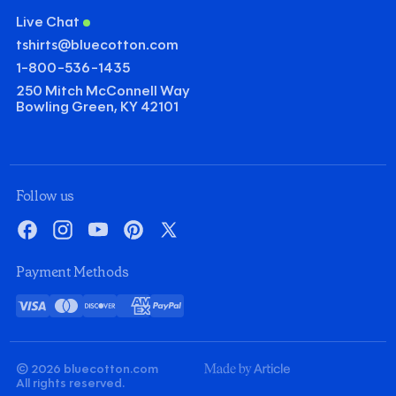
Live Chat
tshirts@bluecotton.com
1-800-536-1435
250 Mitch McConnell Way
Bowling Green, KY 42101
Follow us
Facebook
Instagram
YouTube
Pinterest
X
Payment Methods
Visa
Mastercard
Discover
American
PayPal
Card
Express
© 2026 bluecotton.com
Made
All rights reserved.
By