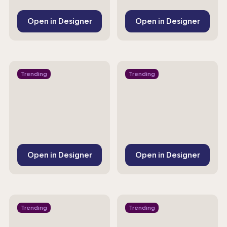
Open in Designer
Open in Designer
Trending
Trending
Open in Designer
Open in Designer
Trending
Trending