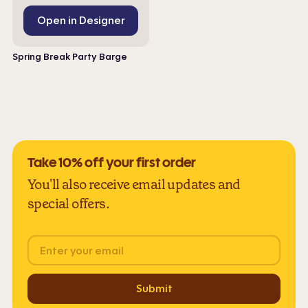
Open in Designer
Spring Break Party Barge
Take 10% off your first order
You'll also receive email updates and
special offers.
Email
Submit