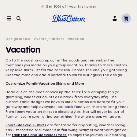
Get 10% off your first order
Cart
Menu
Search
Log
In
Design Ideas
Events / Parties
Vacation
Vacation
Go to the coast or camp out in the woods and remember the
memories you made on your group vacation, thanks to these custom
keepsake shirts just for the occasion. Choose the one your gathering
likes the most and add a personal touch to distinguish the design.
Customize Family Vacation Shirts and More
Head out on the boat or pack up the truck for a camping trip (or
glamping, whatever counts as a break from everyday life). The
customizable designs we have in our collection are here to fit your
getaway and help everyone look back fondly on these relaxing times.
From funny vacation shirts to classic styles that will never be out of
fashion, you're sure to find something the whole group will adore.
Short-sleeved T-shirts
are fantastic for any outing, whether spring
has just started or summer is in full swing. Warmer weather might call
for
tank tops and sleeveless tees
to enjoy the journey. Our clothing