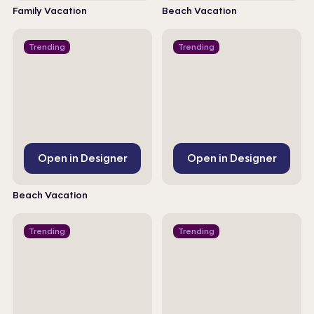
Family Vacation
Beach Vacation
Trending
Trending
Open in Designer
Open in Designer
Beach Vacation
Trending
Trending