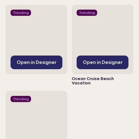
Trending
Trending
Open in Designer
Open in Designer
Ocean Cruise Beach
Vacation
Trending