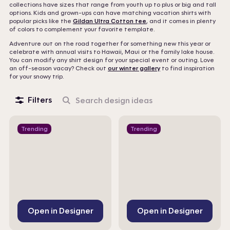
collections have sizes that range from youth up to plus or big and tall
options. Kids and grown-ups can have matching vacation shirts with
popular picks like the
Gildan Ultra Cotton tee
, and it comes in plenty
of colors to complement your favorite template.
Adventure out on the road together for something new this year or
celebrate with annual visits to Hawaii, Maui or the family lake house.
You can modify any shirt design for your special event or outing. Love
an off-season vacay? Check out
our winter gallery
to find inspiration
for your snowy trip.
Filters
Search
design
ideas
Trending
Trending
Open in Designer
Open in Designer