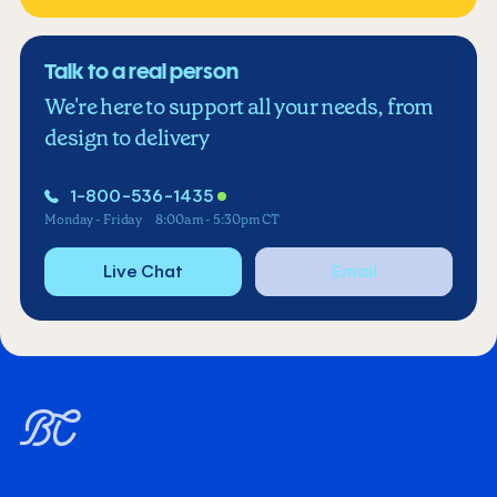
Talk to a real person
We're here to support all your needs, from
design to delivery
1-800-536-1435
Monday - Friday
8:00am - 5:30pm CT
Live Chat
Email