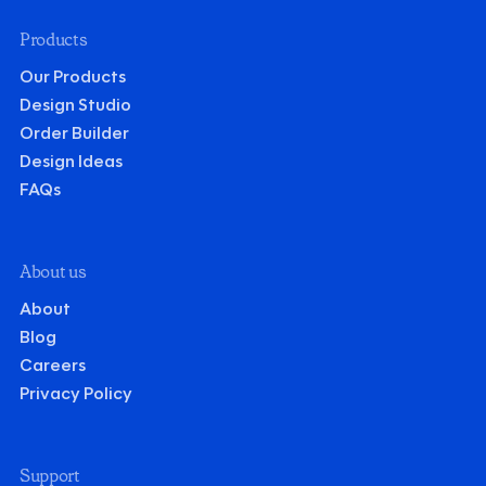
Products
Our Products
Design Studio
Order Builder
Design Ideas
FAQs
About us
About
Blog
Careers
Privacy Policy
Support