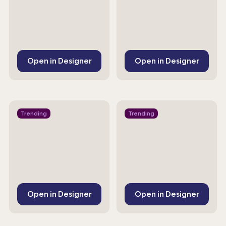
Open in Designer
Open in Designer
Trending
Trending
Open in Designer
Open in Designer