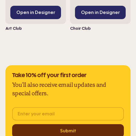
Open in Designer
Open in Designer
Art Club
Choir Club
Take 10% off your first order
You'll also receive email updates and
special offers.
Email
Submit