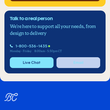
Talk to a real person
We're here to support all your needs, from
design to delivery
1-800-536-1435
Monday - Friday
8:00am - 5:30pm CT
Live Chat
Email