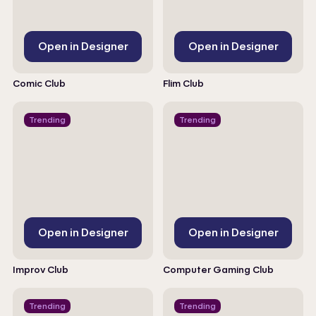
Open in Designer
Open in Designer
Comic Club
Flim Club
Trending
Trending
Open in Designer
Open in Designer
Improv Club
Computer Gaming Club
Trending
Trending