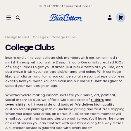
Get 10% off your first order
Cart
Menu
Search
Log
In
Design Ideas
College
College Clubs
College Clubs
Inspire and unite your college club members with custom printed t-
shirts! It's easy with our online Design Studio. Our artists created 100s
of Design Ideas to get you started. Just pick a template you like, and
customize it with your college club's name and colors. With our huge
library of clip art and fonts, you can personalize your college club tees
exactly how you want. You can even use our online t-shirt designer to
upload your own design or logo.
Whether you're making custom shirts for your music, art, political,
social or service club, we offer a wide selection of
t-shirts
and
sweatshirts
to fit your style and budget. We deliver high quality
custom screen printing with all-inclusive pricing and fast free shipping.
When you place your order, an actual BlueCotton team member will
email your confirmation and design proof to you. You'll have the name
of a real person you can contact with questions along the way. Grade
A customer service is guaranteed with every order!