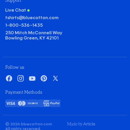
Support
Live Chat
tshirts@bluecotton.com
1-800-536-1435
250 Mitch McConnell Way
Bowling Green, KY 42101
Follow us
Facebook
Instagram
YouTube
Pinterest
X
Payment Methods
Visa
Mastercard
Discover
American
PayPal
Card
Express
© 2026 bluecotton.com
Made
All rights reserved.
By