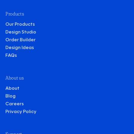
Products
Our Products
Design Studio
Order Builder
Design Ideas
FAQs
About us
About
Blog
Careers
Privacy Policy