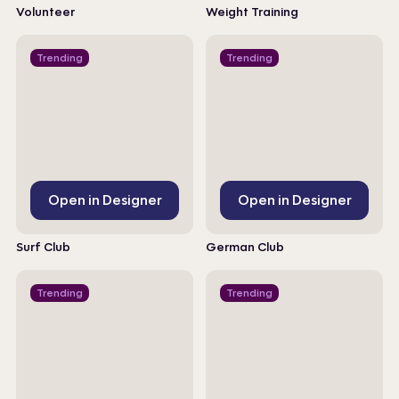
Volunteer
Weight Training
Trending
Trending
Open in Designer
Open in Designer
Surf Club
German Club
Trending
Trending