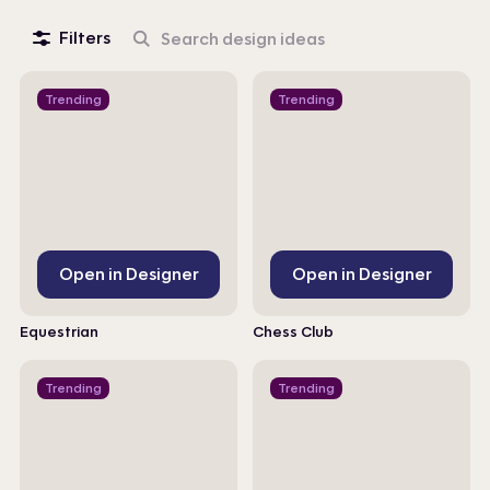
Filters
Search
design
ideas
Trending
Trending
Open in Designer
Open in Designer
Equestrian
Chess Club
Trending
Trending