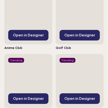
Open in Designer
Open in Designer
Anime Club
Golf Club
Trending
Trending
Open in Designer
Open in Designer